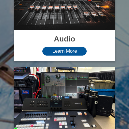
Audio
Learn More