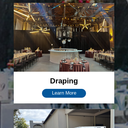
Draping
Learn More