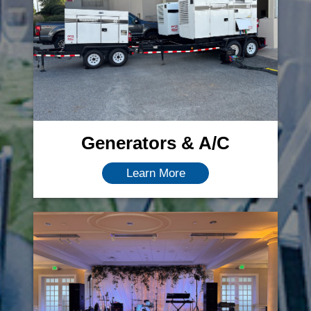
Generators & A/C
Learn More