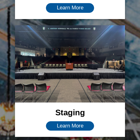
Learn More
Staging
Learn More