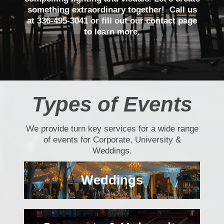
something extraordinary together! Call us
at 336-495-3041 or fill out our contact page
to learn more.
Types of Events
We provide turn key services for a wide range
of events for Corporate, University &
Weddings.
Weddings