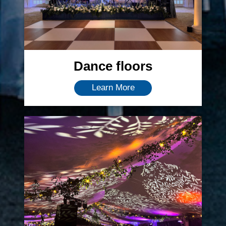
Dance floors
Learn More