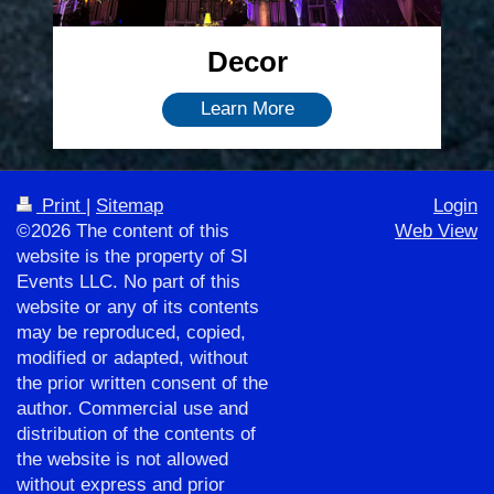
Decor
Learn More
Print
|
Sitemap
Login
©2026 The content of this
Web View
website is the property of SI
Events LLC. No part of this
website or any of its contents
may be reproduced, copied,
modified or adapted, without
the prior written consent of the
author. Commercial use and
distribution of the contents of
the website is not allowed
without express and prior