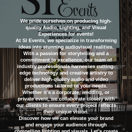
We pride ourselves on producing high-
quality Audio, Lighting, and Visual
Experiences for events!
At SI Events, we specialize in transforming
ideas into stunning audiovisual realities.
With a passion for storytelling and a
commitment to excellence, our team of
industry professionals harnesses cutting-
edge technology and creative artistry to
deliver high-quality audio and video
productions tailored to your needs.
Whether it’s a corporate, wedding, or
private event, we collaborate closely with
our clients to ensure every project reflects
their unique vision.
Discover how we can elevate your brand
and engage your audience through
compelling lighting and visuals. Let’s create