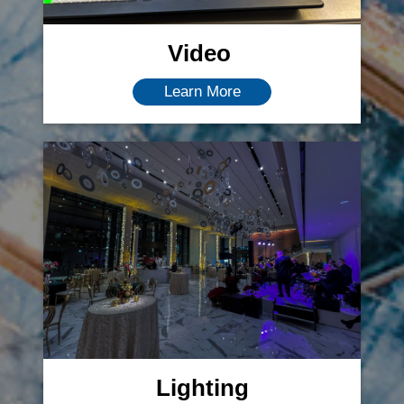
Video
Learn More
Lighting