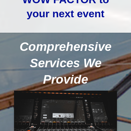
your next event
Comprehensive
Services We
Provide