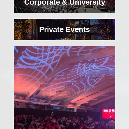
Corporate & University
Private Events