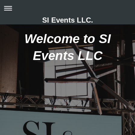
SI Events LLC.
Welcome to SI
Events LLC