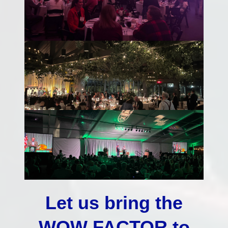
Let us bring the
WOW FACTOR to