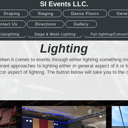
SI Events LLC.
Draping
Staging
Dance Floors
Gener
ntact Us
Directions
Gallery
Uplighting
Stage & Wash Lighting
Full lighting/Concert
Lighting
t when it comes to events through either lighting something i
ferant approaches to lighting either in general aspect of it or 
cor aspect of lighting. The button below will take you to th