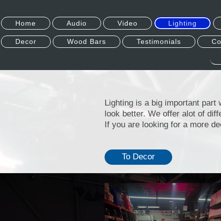
Home
Audio
Video
Lighting
Decor
Wood Bars
Testimonials
Co
Lighting is a big important par
look better. We offer alot of dif
If you are looking for a more de
To Decor