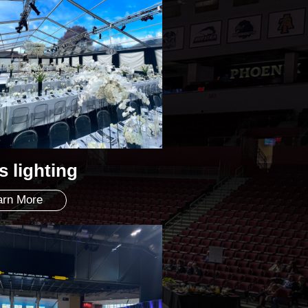
s lighting
arn More