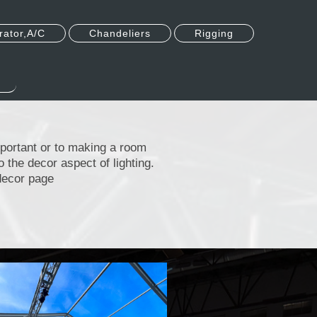
ator,A/C
Chandeliers
Rigging
mportant or to making a room
to the decor aspect of lighting.
e decor page