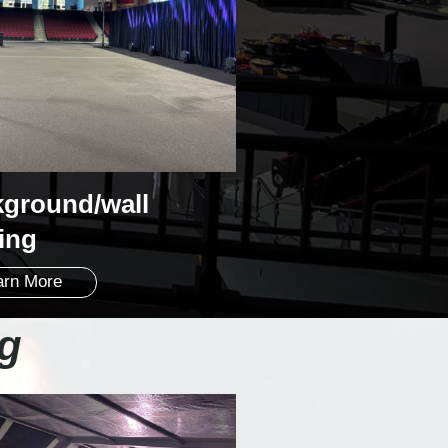
ground/wall
ting
arn More
ng