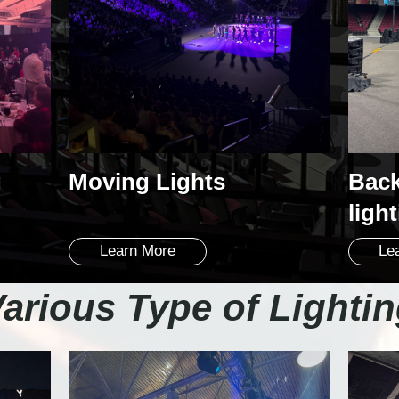
g
Moving Lights
Back
ligh
Learn More
Le
arious Type of Lighti