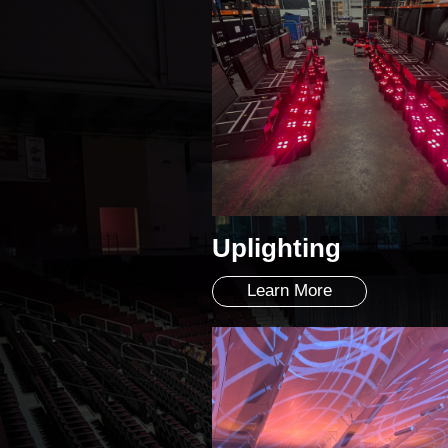
Uplighting
Learn More