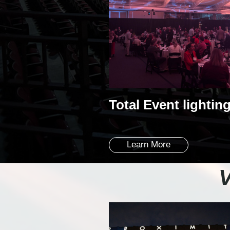
Total Event lightin
Learn More
V