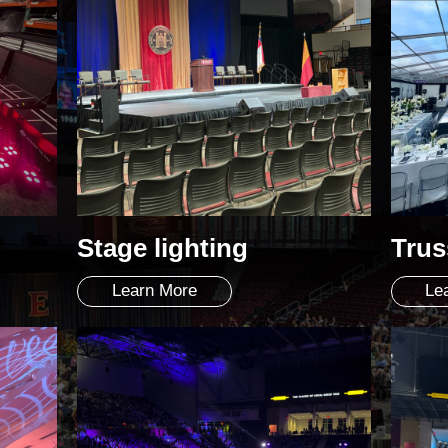
Stage lighting
Trus
Learn More
Le