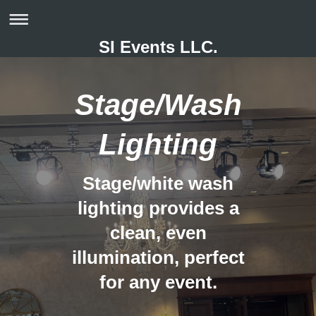
SI Events LLC.
Stage/Wash
Lighting
Stage/white wash
lighting provides a
clean, even
illumination, perfect
for any event.