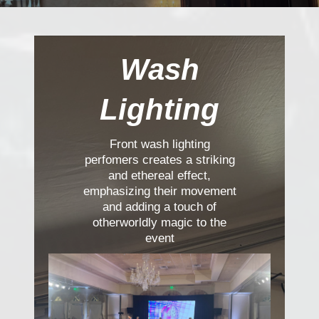
Wash
Lighting
Front wash lighting
perfomers creates a striking
and ethereal effect,
emphasizing their movement
and adding a touch of
otherworldly magic to the
event