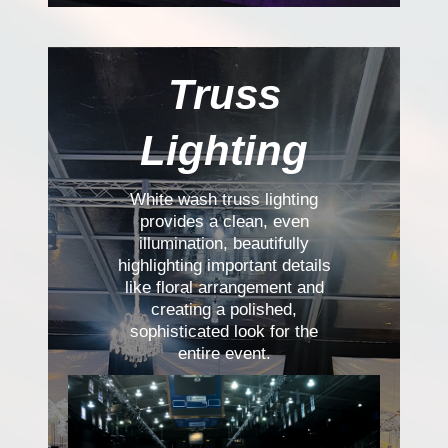
Truss
Lighting
White wash truss lighting
provides a clean, even
illumination, beautifully
highlighting important details
like floral arrangement and
creating a polished,
sophisticated look for the
entire event.