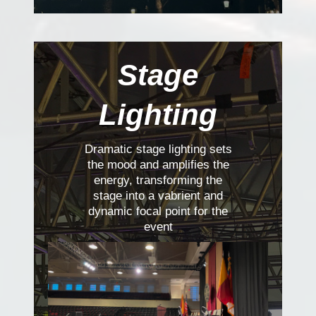
Stage
Lighting
Dramatic stage lighting sets
the mood and amplifies the
energy, transforming the
stage into a vabrient and
dynamic focal point for the
event