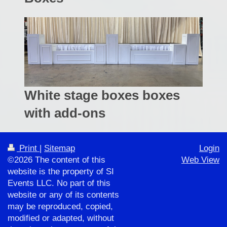
White stage boxes boxes
with add-ons
Print
|
Sitemap
Login
©2026 The content of this
Web View
website is the property of SI
Events LLC. No part of this
website or any of its contents
may be reproduced, copied,
modified or adapted, without