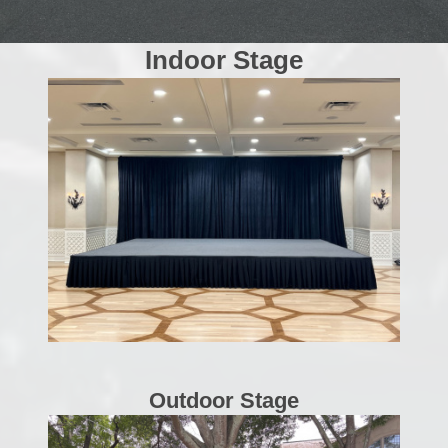
Indoor Stage
Outdoor Stage