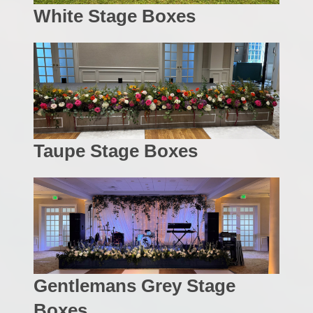
White Stage Boxes
Taupe Stage Boxes
Gentlemans Grey Stage
Boxes