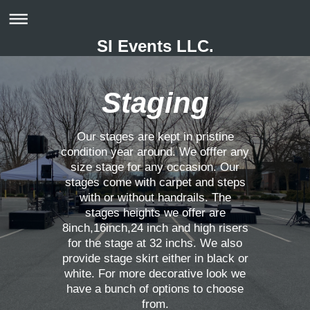
SI Events LLC.
Staging
Our stages are kept in pristine
condition year around. We offfer any
size stage for any occasion. Our
stages come with carpet and steps
with or without handrails. The
stages heights we offer are
8inch,16inch,24 inch and high risers
for the stage at 32 inchs. We also
provide stage skirt either in black or
white. For more decorative look we
have a bunch of options to choose
from.