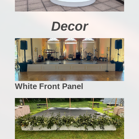
Decor
White Front Panel